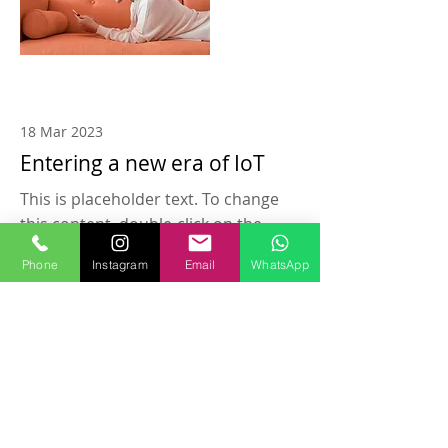
18 Mar 2023
Entering a new era of IoT
This is placeholder text. To change
this content, double-click on the
element and click Change Content.
Phone
Instagram
Email
WhatsApp
Read More