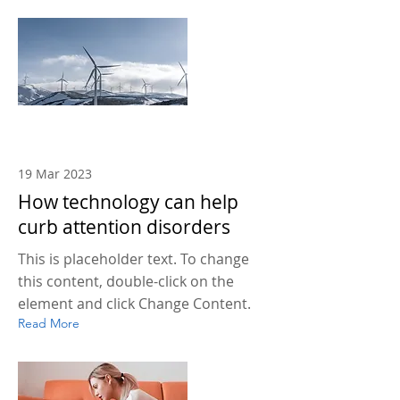
19 Mar 2023
How technology can help
curb attention disorders
This is placeholder text. To change
this content, double-click on the
element and click Change Content.
Read More