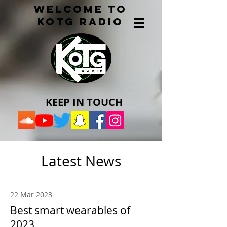
welcome to
kotg radio
KEEP IN TOUCH​
Latest News
22 Mar 2023
Best smart wearables of
2023