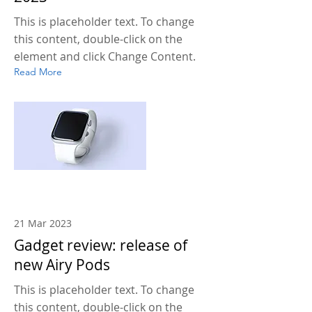
This is placeholder text. To change
this content, double-click on the
element and click Change Content.
Read More
21 Mar 2023
Gadget review: release of
new Airy Pods
This is placeholder text. To change
this content, double-click on the