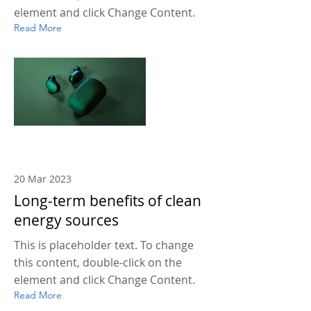
element and click Change Content.
Read More
20 Mar 2023
Long-term benefits of clean
energy sources
This is placeholder text. To change
this content, double-click on the
element and click Change Content.
Read More